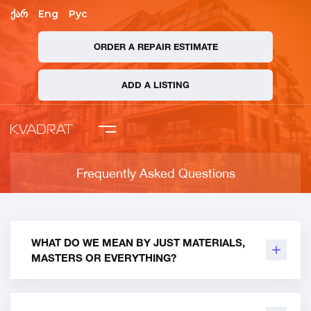
ქარ
Eng
Рус
ORDER A REPAIR ESTIMATE
mpany
ADD A LISTING
 Asked Questions
ate Order
Frequently Asked Questions
ADD A LISTING
WHAT DO WE MEAN BY JUST MATERIALS,
MASTERS OR EVERYTHING?
We count and write everything to you !!! Both
quantities and prices: materials, auxiliary