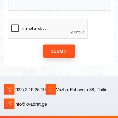
SUBMIT
(032) 2 19 25 19
Vazha-Pshavela 88, Tbilisi
info@kvadrat.ge