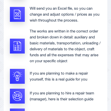
Will send you an Excel file, so you can
change and adjust options / prices as you
wish throughout the process.
The works are written in the correct order
and broken down in detail: auxiliary and
basic materials, transportation, unloading /
delivery of materials to the object, craft
funds and all the expenses that may arise
on your specific object
If you are planning to make a repair
yourself, this is a real guide for you
If you are planning to hire a repair team
(manager), here is their selection guide