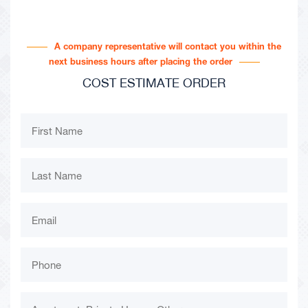
A company representative will contact you within the
next business hours after placing the order
COST ESTIMATE ORDER