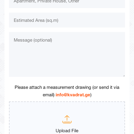
Please attach a measurement drawing (or send it via
email)
info@kvadrat.ge
)
Upload File