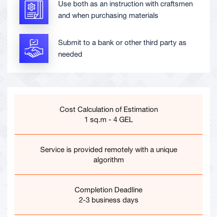
Use both as an instruction with craftsmen
and when purchasing materials
Submit to a bank or other third party as
needed
Cost Calculation of Estimation
1 sq.m - 4 GEL
Service is provided remotely with a unique
algorithm
Completion Deadline
2-3 business days