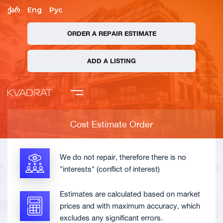
ქარ
Eng
Рус
ORDER A REPAIR ESTIMATE
mpany
ADD A LISTING
 Asked Questions
ate Order
Cost Estimate Order
ADD A LISTING
We do not repair, therefore there is no
"interests" (conflict of interest)
Estimates are calculated based on market
prices and with maximum accuracy, which
excludes any significant errors.